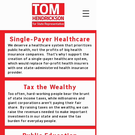
Single-Payer Healthcare
We deserve a healthcare system that prioritizes
public health, not the profits of big health
insurance companies. That's why I support the
creation of a single-payer healthcare system,
which would replace for-profit health insurers
with one state-administered health insurance
provider.
Tax the Wealthy
Too often, hard-working people bear the brunt
of state income taxes, while millionaires and
giant corporations aren’t paying their fair
share. By raising taxes on the wealthy, we can
raise the revenues needed to make important
investments in our state and ease the tax
burden for everyday people.