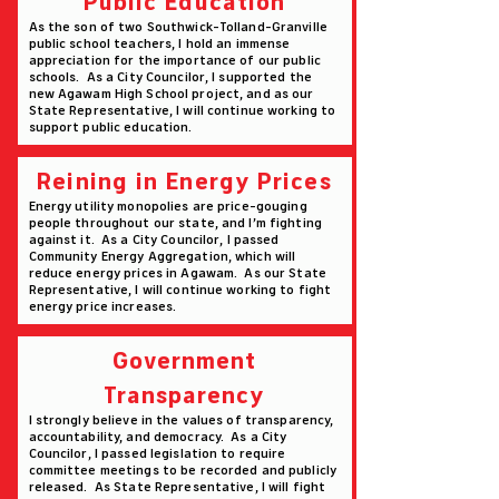
Public Education
As the son of two Southwick-Tolland-Granville
public school teachers, I hold an immense
appreciation for the importance of our public
schools. As a City Councilor, I supported the
new Agawam High School project, and as our
State Representative, I will continue working to
support public education.
Reining in Energy Prices
Energy utility monopolies are price-gouging
people throughout our state, and I’m fighting
against it. As a City Councilor, I passed
Community Energy Aggregation, which will
reduce energy prices in Agawam. As our State
Representative, I will continue working to fight
energy price increases.
Government
Transparency
I strongly believe in the values of transparency,
accountability, and democracy. As a City
Councilor, I passed legislation to require
committee meetings to be recorded and publicly
released. As State Representative, I will fight