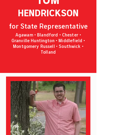
HENDRICKSON
for State Representative
Agawam • Blandford • Chester •
Granville Huntington • Middlefield •
Montgomery Russell • Southwick •
Tolland