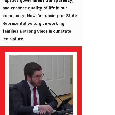
improve
government transparency
,
and enhance
quality of life
in our
community. Now I’m running for State
Representative to
give working
families a strong voice
in our state
legislature.