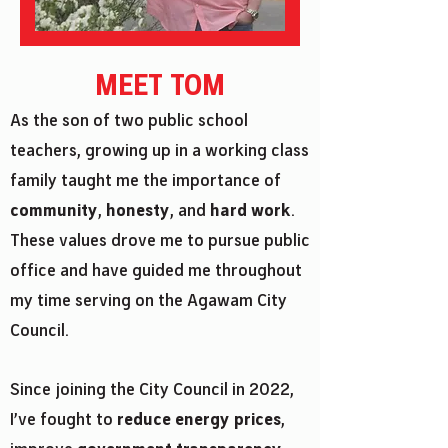
MEET TOM
As the son of two public school
teachers, growing up in a working class
family taught me the importance of
community
,
honesty
, and
hard work
.
These values drove me to pursue public
office and have guided me throughout
my time serving on the Agawam City
Council.
Since joining the City Council in 2022,
I’ve fought to
reduce energy prices
,