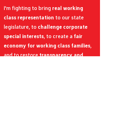
I'm fighting to bring
real working
class representation
to our state
legislature, to
challenge corporate
special interests
, to create a
fair
economy for working class families
,
and to restore
transparency and
democratic values
within our state
government.