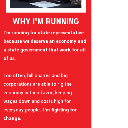
WHY I'M RUNNING
I'm running for state representative
because we deserve an economy and
a state government that work for all
of us.
Too often, billionaires and big
corporations are able to rig the
economy in their favor, keeping
wages down and costs high for
everyday people.
I'm fighting for
change.